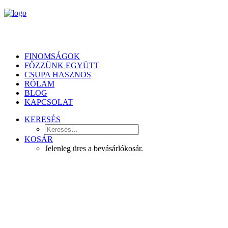
FINOMSÁGOK
FŐZZÜNK EGYÜTT
CSUPA HASZNOS
RÓLAM
BLOG
KAPCSOLAT
KERESÉS
KOSÁR
Jelenleg üres a bevásárlókosár.