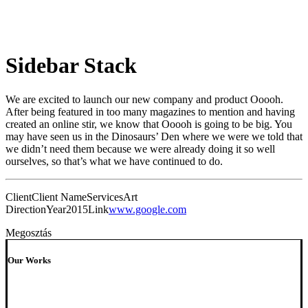
Sidebar Stack
We are excited to launch our new company and product Ooooh.
After being featured in too many magazines to mention and having
created an online stir, we know that Ooooh is going to be big. You
may have seen us in the Dinosaurs’ Den where we were we told that
we didn’t need them because we were already doing it so well
ourselves, so that’s what we have continued to do.
Client
Client Name
Services
Art
Direction
Year
2015
Link
www.google.com
Megosztás
Our Works