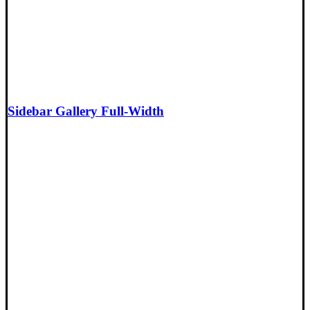
Sidebar Gallery Full-Width