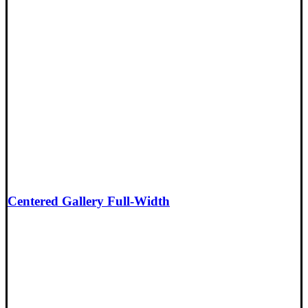
Centered Gallery Full-Width