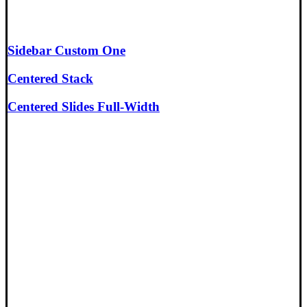
Sidebar Custom One
Centered Stack
Centered Slides Full-Width