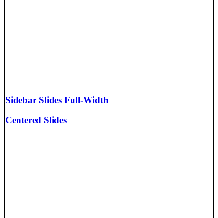
Sidebar Slides Full-Width
Centered Slides