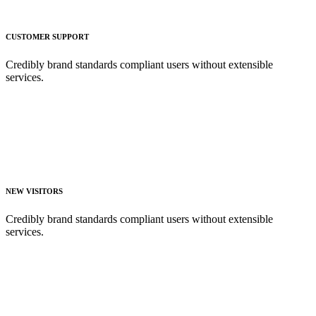
CUSTOMER SUPPORT
Credibly brand standards compliant users without extensible
services.
NEW VISITORS
Credibly brand standards compliant users without extensible
services.