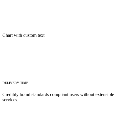
Chart with custom text
DELIVERY TIME
Credibly brand standards compliant users without extensible
services.