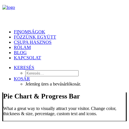
FINOMSÁGOK
FŐZZÜNK EGYÜTT
CSUPA HASZNOS
RÓLAM
BLOG
KAPCSOLAT
KERESÉS
KOSÁR
Jelenleg üres a bevásárlókosár.
Pie Chart & Progress Bar
What a great way to visually attract your visitor. Change color,
thickness & size, percentage, custom text and icons.