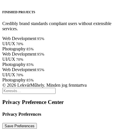
FINISHED PROJECTS
Credibly brand standards compliant users without extensible
services.
Web Development
95
%
UI/UX
70
%
Photography
85
%
Web Development
95
%
UI/UX
70
%
Photography
85
%
Web Development
95
%
UI/UX
70
%
Photography
85
%
© 2026 LekvárMűhely. Minden jog fenntartva
Privacy Preference Center
Privacy Preferences