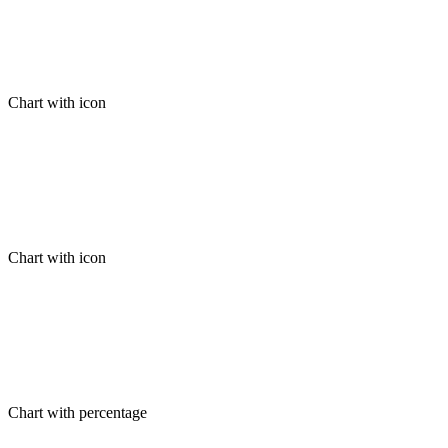
Chart with icon
Chart with icon
Chart with percentage